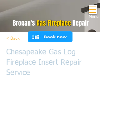
Menu
Brogan's
Gas Fireplace
Repair
< Back
Chesapeake Gas Log
Fireplace Insert Repair
Service