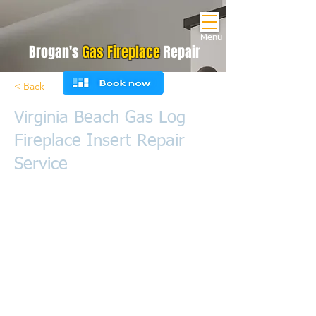
Menu
Brogan's
Gas Fireplace
Repair
< Back
Virginia Beach Gas Log
Fireplace Insert Repair
Service