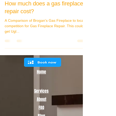
How much does a gas fireplace
repair cost?
A Comparison of Brogan's Gas Fireplace to local
competition for Gas Fireplace Repair. This could
get Ugl...
Home
Services
About
FAQ
Blog