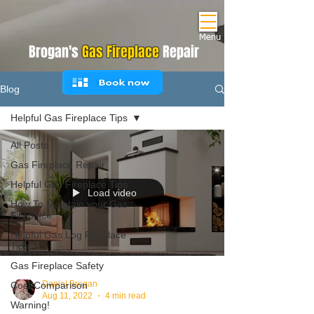
Menu
Brogan's
Gas Fireplace
Repair
Blog
Helpful Gas Fireplace Tips
All Posts
Gas Fireplace Repair
Helpful Gas Fireplace Tips
Load video
How To Maintain your Gas
Fireplace
Helpful Gas Log Fireplace
Tips
Gas Fireplace Safety
Daniel Brogan
Cost Comparison
Aug 11, 2022
4 min read
Warning!